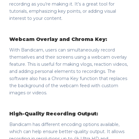
recording as you’re making it. It’s a great tool for
tutorials, emphasizing key points, or adding visual
interest to your content.
Webcam Overlay and Chroma Key:
With Bandicam, users can simultaneously record
themselves and their screens using a webcam overlay
feature. This is useful for making vlogs, reaction videos,
and adding personal elements to recordings. The
software also has a Chroma Key function that replaces
the background of the webcam feed with custom
images or videos.
High-Quality Recording Output:
Bandicam has different encoding options available,
which can help ensure better-quality output. It allows
recording in resolutions up to 4k Ultra HD and