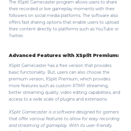
The XSplit Gamecaster program allows users to share
their recorded or live gameplay moments with their
followers on social media platforms. The software also
offers fast sharing options that enable users to upload
their content directly to platforms such as YouTube or
Twitter.
Advanced Features with XSplit Premium:
XSplit Gamecaster has a free version that provides
basic functionality. But, users can also choose the
premium version, XSplit Premium, which provides
more features such as custom RTMP streaming,
better streaming quality, video editing capabilities, and
access to a wide scale of plugins and extensions.
XSplit Gamecaster is a software designed for gamers
that offer various features to allow for easy recording
and streaming of gameplay. With its user-friendly