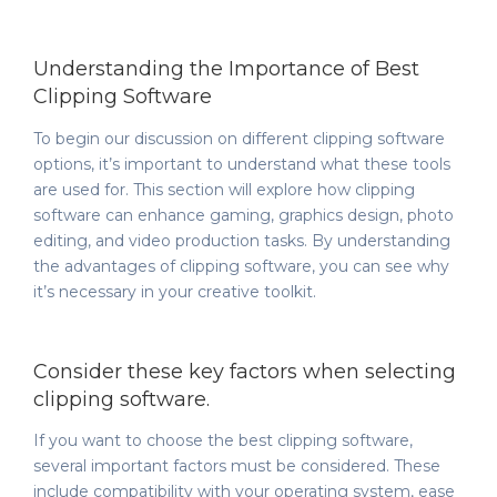
Understanding the Importance of Best
Clipping Software
To begin our discussion on different clipping software
options, it’s important to understand what these tools
are used for. This section will explore how clipping
software can enhance gaming, graphics design, photo
editing, and video production tasks. By understanding
the advantages of clipping software, you can see why
it’s necessary in your creative toolkit.
Consider these key factors when selecting
clipping software.
If you want to choose the best clipping software,
several important factors must be considered. These
include compatibility with your operating system, ease