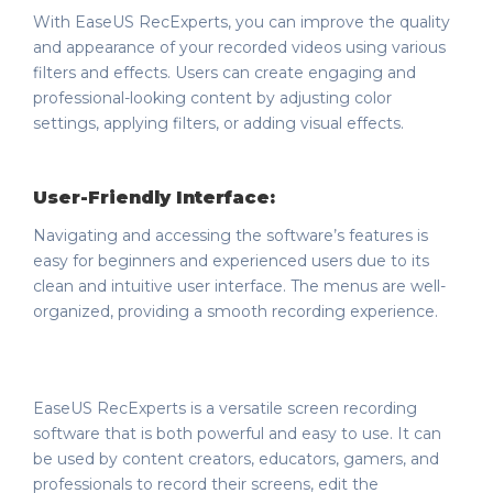
With EaseUS RecExperts, you can improve the quality
and appearance of your recorded videos using various
filters and effects. Users can create engaging and
professional-looking content by adjusting color
settings, applying filters, or adding visual effects.
User-Friendly Interface:
Navigating and accessing the software’s features is
easy for beginners and experienced users due to its
clean and intuitive user interface. The menus are well-
organized, providing a smooth recording experience.
EaseUS RecExperts is a versatile screen recording
software that is both powerful and easy to use. It can
be used by content creators, educators, gamers, and
professionals to record their screens, edit the