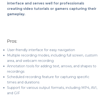
interface and serves well for professionals
creating video tutorials or gamers capturing their
gameplay.
Pros:
User-friendly interface for easy navigation
Multiple recording modes, including full screen, custom
area, and webcam recording
Annotation tools for adding text, arrows, and shapes to
recordings
Scheduled recording feature for capturing specific
times and durations
Support for various output formats, including MP4, AVI,
and GIF