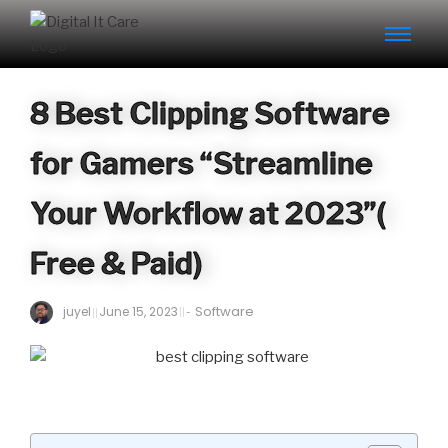
8 Best Clipping Software
for Gamers “Streamline
Your Workflow at 2023”(
Free & Paid)
Software
juyel
June 15, 2023
-