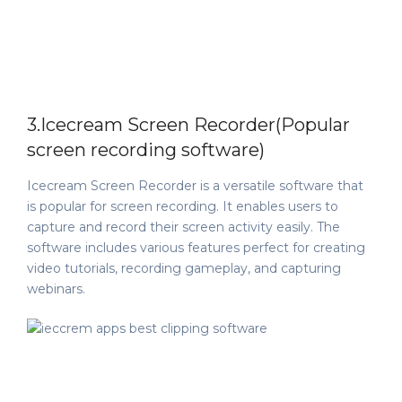
3.Icecream Screen Recorder(Popular
screen recording software)
Icecream Screen Recorder is a versatile software that
is popular for screen recording. It enables users to
capture and record their screen activity easily. The
software includes various features perfect for creating
video tutorials, recording gameplay, and capturing
webinars.