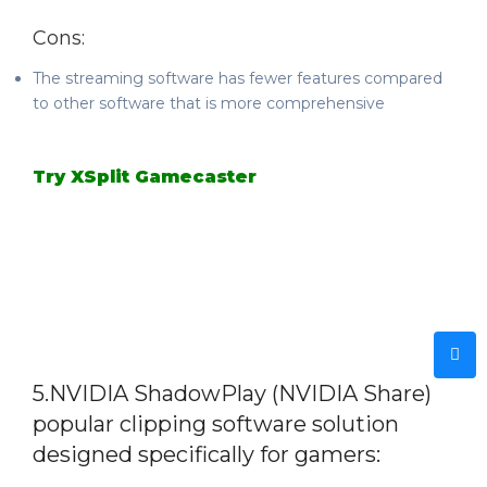
Cons:
The streaming software has fewer features compared
to other software that is more comprehensive
Try XSplit Gamecaster
5.
NVIDIA ShadowPlay (NVIDIA Share)
popular clipping software solution
designed specifically for gamers: