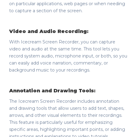
on particular applications, web pages or when needing
to capture a section of the screen.
Video and Audio Recording:
With Icecream Screen Recorder, you can capture
video and audio at the same time. This tool lets you
record system audio, microphone input, or both, so you
can easily add voice narration, commentary, or
background music to your recordings.
Annotation and Drawing Tools:
The Icecream Screen Recorder includes annotation
and drawing tools that allow users to add text, shapes,
arrows, and other visual elements to their recordings.
This feature is particularly useful for emphasizing
specific areas, highlighting important points, or adding
instructions and explanations to video tutorials.