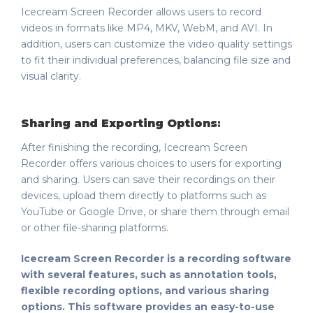
Icecream Screen Recorder allows users to record
videos in formats like MP4, MKV, WebM, and AVI. In
addition, users can customize the video quality settings
to fit their individual preferences, balancing file size and
visual clarity.
Sharing and Exporting Options
:
After finishing the recording, Icecream Screen
Recorder offers various choices to users for exporting
and sharing. Users can save their recordings on their
devices, upload them directly to platforms such as
YouTube or Google Drive, or share them through email
or other file-sharing platforms.
Icecream Screen Recorder is a recording software
with several features, such as annotation tools,
flexible recording options, and various sharing
options. This software provides an easy-to-use