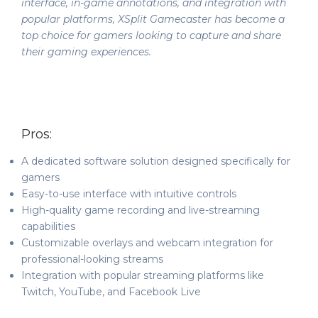
interface, in-game annotations, and integration with
popular platforms, XSplit Gamecaster has become a
top choice for gamers looking to capture and share
their gaming experiences.
Pros:
A dedicated software solution designed specifically for
gamers
Easy-to-use interface with intuitive controls
High-quality game recording and live-streaming
capabilities
Customizable overlays and webcam integration for
professional-looking streams
Integration with popular streaming platforms like
Twitch, YouTube, and Facebook Live