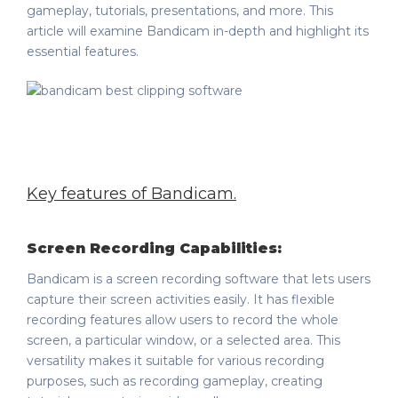
gameplay, tutorials, presentations, and more. This
article will examine Bandicam in-depth and highlight its
essential features.
Key features of Bandicam
.
Screen Recording Capabilities:
Bandicam is a screen recording software that lets users
capture their screen activities easily. It has flexible
recording features allow users to record the whole
screen, a particular window, or a selected area. This
versatility makes it suitable for various recording
purposes, such as recording gameplay, creating