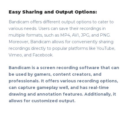
Easy Sharing and Output Options:
Bandicam offers different output options to cater to
various needs. Users can save their recordings in
multiple formats, such as MP4, AVI, JPG, and PNG.
Moreover, Bandicam allows for conveniently sharing
recordings directly to popular platforms like YouTube,
Vimeo, and Facebook.
Bandicam is a screen recording software that can
be used by gamers, content creators, and
professionals. It offers various recording options,
can capture gameplay well, and has real-time
drawing and annotation features. Additionally, it
allows for customized output.