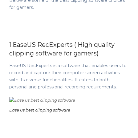
Below are some of the best clipping software choices
for gamers.
1.
EaseUS RecExperts ( High quality
clipping software for gamers)
EaseUS RecExperts is a software that enables users to
record and capture their computer screen activities
with its diverse functionalities. It caters to both
personal and professional recording requirements.
Ease us best clipping software