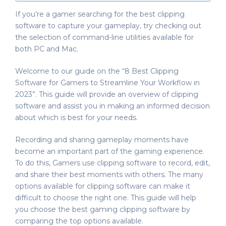
If you’re a gamer searching for the best clipping
software to capture your gameplay, try checking out
the selection of command-line utilities available for
both PC and Mac.
Welcome to our guide on the “8 Best Clipping
Software for Gamers to Streamline Your Workflow in
2023”. This guide will provide an overview of clipping
software and assist you in making an informed decision
about which is best for your needs.
Recording and sharing gameplay moments have
become an important part of the gaming experience.
To do this, Gamers use clipping software to record, edit,
and share their best moments with others. The many
options available for clipping software can make it
difficult to choose the right one. This guide will help
you choose the best gaming clipping software by
comparing the top options available.