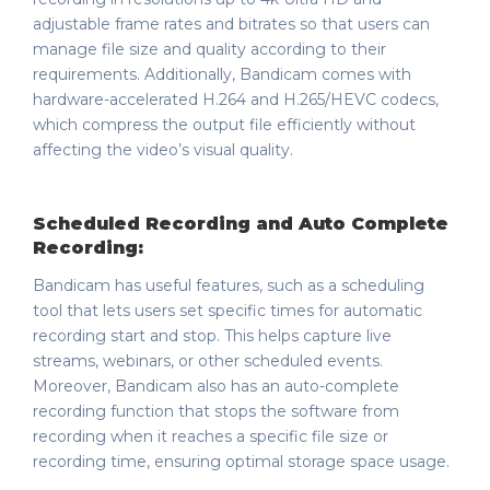
adjustable frame rates and bitrates so that users can
manage file size and quality according to their
requirements. Additionally, Bandicam comes with
hardware-accelerated H.264 and H.265/HEVC codecs,
which compress the output file efficiently without
affecting the video’s visual quality.
Scheduled Recording and Auto Complete
Recording:
Bandicam has useful features, such as a scheduling
tool that lets users set specific times for automatic
recording start and stop. This helps capture live
streams, webinars, or other scheduled events.
Moreover, Bandicam also has an auto-complete
recording function that stops the software from
recording when it reaches a specific file size or
recording time, ensuring optimal storage space usage.