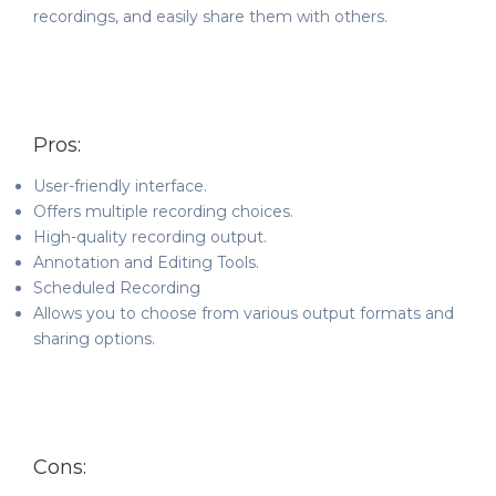
recordings, and easily share them with others.
Pros:
User-friendly interface.
Offers multiple recording choices.
High-quality recording output.
Annotation and Editing Tools.
Scheduled Recording
Allows you to choose from various output formats and
sharing options.
Cons: