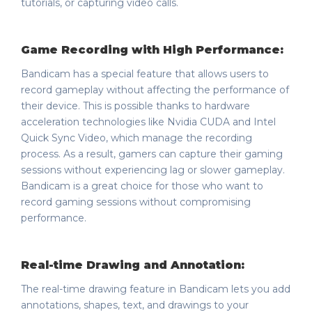
tutorials, or capturing video calls.
Game Recording with High Performance:
Bandicam has a special feature that allows users to
record gameplay without affecting the performance of
their device. This is possible thanks to hardware
acceleration technologies like Nvidia CUDA and Intel
Quick Sync Video, which manage the recording
process. As a result, gamers can capture their gaming
sessions without experiencing lag or slower gameplay.
Bandicam is a great choice for those who want to
record gaming sessions without compromising
performance.
Real-time Drawing and Annotation:
The real-time drawing feature in Bandicam lets you add
annotations, shapes, text, and drawings to your