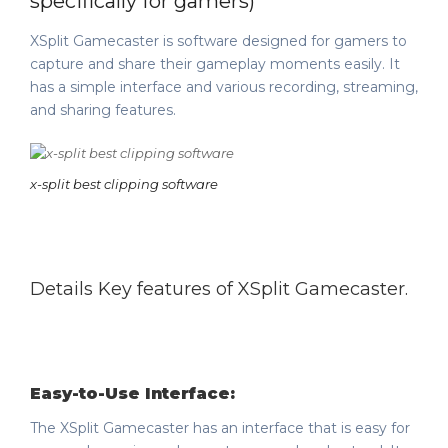
specifically for gamers)
XSplit Gamecaster is software designed for gamers to
capture and share their gameplay moments easily. It
has a simple interface and various recording, streaming,
and sharing features.
x-split best clipping software
Details Key features of XSplit Gamecaster.
Easy-to-Use Interface:
The XSplit Gamecaster has an interface that is easy for