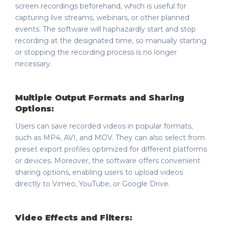
screen recordings beforehand, which is useful for
capturing live streams, webinars, or other planned
events. The software will haphazardly start and stop
recording at the designated time, so manually starting
or stopping the recording process is no longer
necessary.
Multiple Output Formats and Sharing
Options:
Users can save recorded videos in popular formats,
such as MP4, AVI, and MOV. They can also select from
preset export profiles optimized for different platforms
or devices. Moreover, the software offers convenient
sharing options, enabling users to upload videos
directly to Vimeo, YouTube, or Google Drive.
Video Effects and Filters: