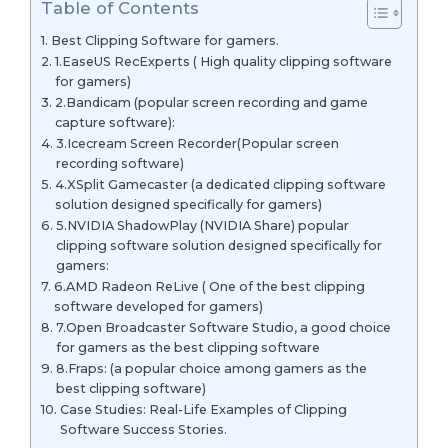
Table of Contents
Best Clipping Software for gamers.
1.EaseUS RecExperts ( High quality clipping software
for gamers)
2.Bandicam (popular screen recording and game
capture software):
3.Icecream Screen Recorder(Popular screen
recording software)
4.XSplit Gamecaster (a dedicated clipping software
solution designed specifically for gamers)
5.NVIDIA ShadowPlay (NVIDIA Share) popular
clipping software solution designed specifically for
gamers:
6.AMD Radeon ReLive ( One of the best clipping
software developed for gamers)
7.Open Broadcaster Software Studio, a good choice
for gamers as the best clipping software
8.Fraps: (a popular choice among gamers as the
best clipping software)
Case Studies: Real-Life Examples of Clipping
Software Success Stories.