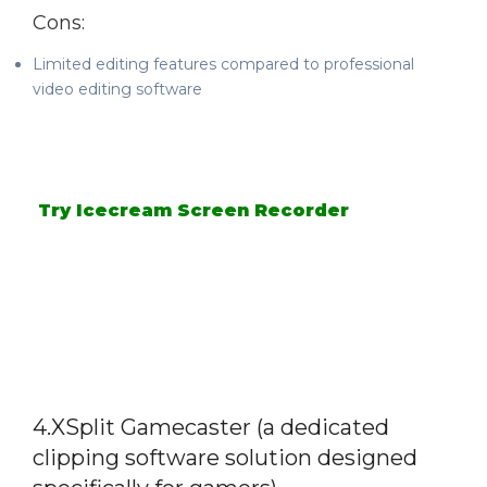
Cons:
Limited editing features compared to professional
video editing software
Try Icecream Screen Recorder
4.XSplit Gamecaster (a dedicated
clipping software solution designed