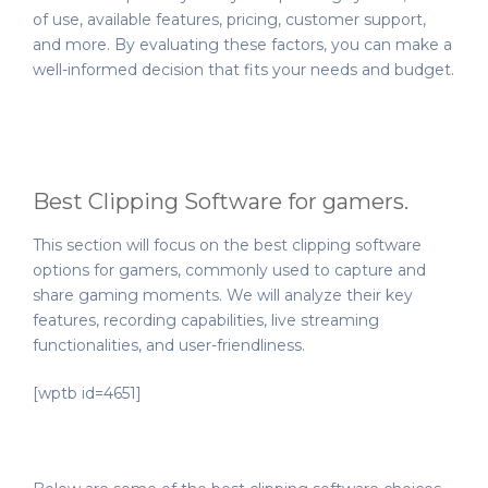
of use, available features, pricing, customer support,
and more. By evaluating these factors, you can make a
well-informed decision that fits your needs and budget.
Best Clipping Software for gamers.
This section will focus on the best clipping software
options for gamers, commonly used to capture and
share gaming moments. We will analyze their key
features, recording capabilities, live streaming
functionalities, and user-friendliness.
[wptb id=4651]