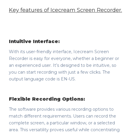
Key features of Icecream Screen Recorder
.
Intuitive Interface:
With its user-friendly interface, Icecream Screen
Recorder is easy for everyone, whether a beginner or
an experienced user. It’s designed to be intuitive, so
you can start recording with just a few clicks. The
output language code is EN-US.
Flexible Recording Options:
The software provides various recording options to
match different requirements. Users can record the
complete screen, a particular window, or a selected
area. This versatility proves useful while concentrating