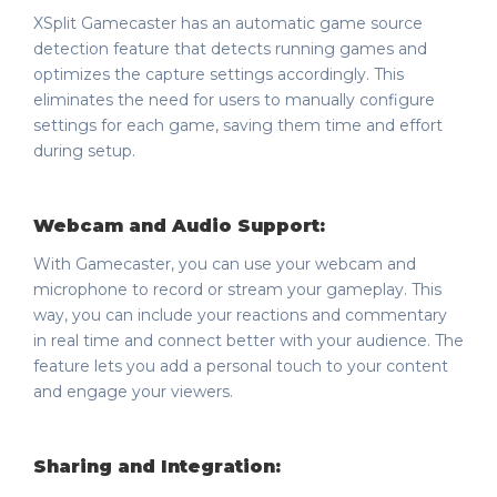
XSplit Gamecaster has an automatic game source
detection feature that detects running games and
optimizes the capture settings accordingly. This
eliminates the need for users to manually configure
settings for each game, saving them time and effort
during setup.
Webcam and Audio Support:
With Gamecaster, you can use your webcam and
microphone to record or stream your gameplay. This
way, you can include your reactions and commentary
in real time and connect better with your audience. The
feature lets you add a personal touch to your content
and engage your viewers.
Sharing and Integration: