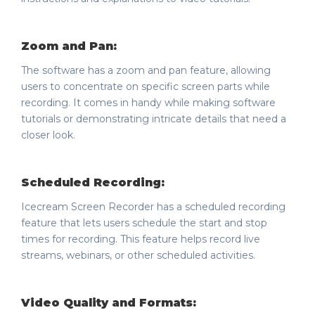
Zoom and Pan:
The software has a zoom and pan feature, allowing
users to concentrate on specific screen parts while
recording. It comes in handy while making software
tutorials or demonstrating intricate details that need a
closer look.
Scheduled Recording:
Icecream Screen Recorder has a scheduled recording
feature that lets users schedule the start and stop
times for recording. This feature helps record live
streams, webinars, or other scheduled activities.
Video Quality and Formats: