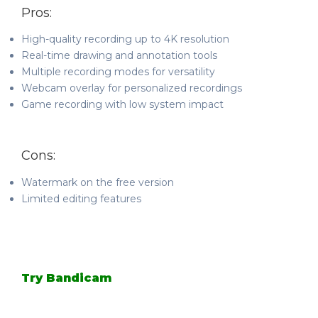
Pros:
High-quality recording up to 4K resolution
Real-time drawing and annotation tools
Multiple recording modes for versatility
Webcam overlay for personalized recordings
Game recording with low system impact
Cons:
Watermark on the free version
Limited editing features
Try Bandicam