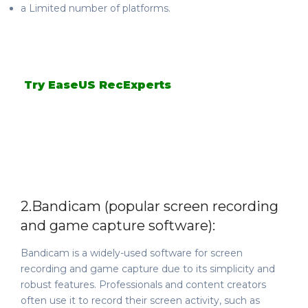
a Limited number of platforms.
Try EaseUS RecExperts
2.
Bandicam (popular screen recording
and game capture software):
Bandicam is a widely-used software for screen
recording and game capture due to its simplicity and
robust features. Professionals and content creators
often use it to record their screen activity, such as