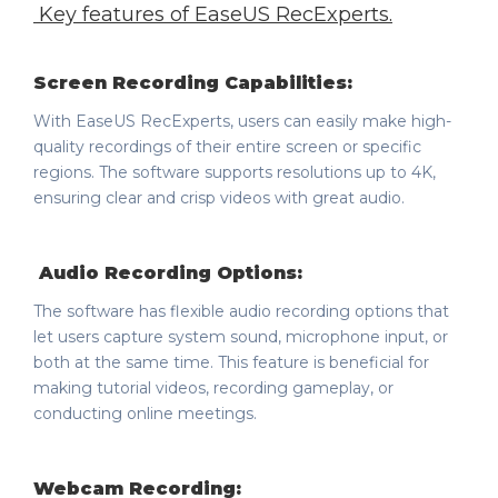
Key features of
EaseUS RecExperts
.
Screen Recording Capabilities:
With EaseUS RecExperts, users can easily make high-
quality recordings of their entire screen or specific
regions. The software supports resolutions up to 4K,
ensuring clear and crisp videos with great audio.
Audio Recording Options:
The software has flexible audio recording options that
let users capture system sound, microphone input, or
both at the same time. This feature is beneficial for
making tutorial videos, recording gameplay, or
conducting online meetings.
Webcam Recording: