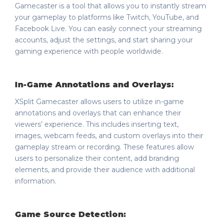
Gamecaster is a tool that allows you to instantly stream
your gameplay to platforms like Twitch, YouTube, and
Facebook Live. You can easily connect your streaming
accounts, adjust the settings, and start sharing your
gaming experience with people worldwide.
In-Game Annotations and Overlays:
XSplit Gamecaster allows users to utilize in-game
annotations and overlays that can enhance their
viewers’ experience. This includes inserting text,
images, webcam feeds, and custom overlays into their
gameplay stream or recording. These features allow
users to personalize their content, add branding
elements, and provide their audience with additional
information.
Game Source Detection: