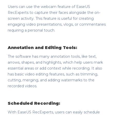
Users can use the webcam feature of EaseUS
RecExperts to capture their faces alongside the on-
screen activity. This feature is useful for creating
engaging video presentations, vlogs, or commentaries
requiring a personal touch.
Annotation and Editing Tools:
The software has many annotation tools, like text,
arrows, shapes, and highlights, which help users mark
essential areas or add context while recording. It also
has basic video editing features, such as trimming,
cutting, merging, and adding watermarks to the
recorded videos.
Scheduled Recording:
With EaseUS RecExperts, users can easily schedule