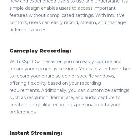
new and experienced users to use and understand. Its
simple design enables users to access important
features without complicated settings. With intuitive
controls, users can easily record, stream, and manage
different sources.
Gameplay Recording:
With XSplit Gamecaster, you can easily capture and
record your gameplay sessions. You can select whether
to record your entire screen or specific windows,
offering flexibility based on your recording
requirements. Additionally, you can customize settings
such as resolution, frame rate, and audio capture to
create high-quality recordings personalized to your
preferences.
Instant Streaming: