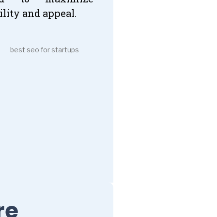
ility and appeal.
re