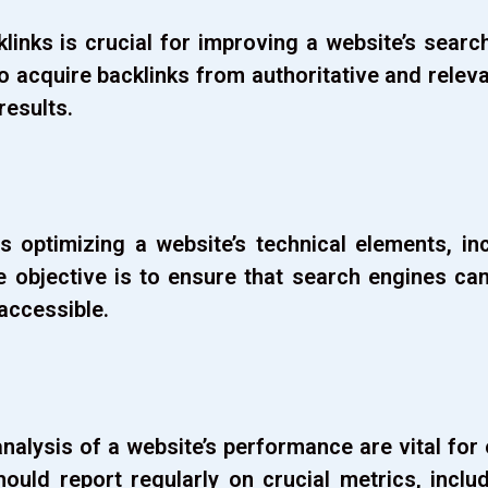
klinks is crucial for improving a website’s sear
 to acquire backlinks from authoritative and relev
 results.
optimizing a website’s technical elements, inc
e objective is to ensure that search engines ca
accessible.
nalysis of a website’s performance are vital for
hould report regularly on crucial metrics, includ