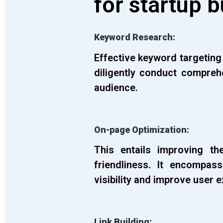
for startup 
Keyword Research:
Effective keyword targeting
diligently conduct compreh
audience.
On-page Optimization:
This entails improving t
friendliness. It encompas
visibility and improve user 
Link Building: