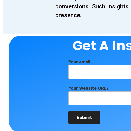
conversions. Such insights 
presence.
Get A In
Your email
Your Website URL?