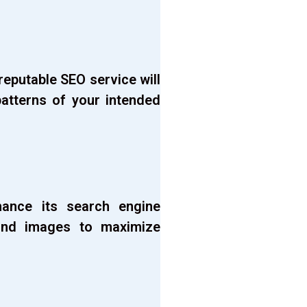
eputable SEO service will
atterns of your intended
hance its search engine
, and images to maximize