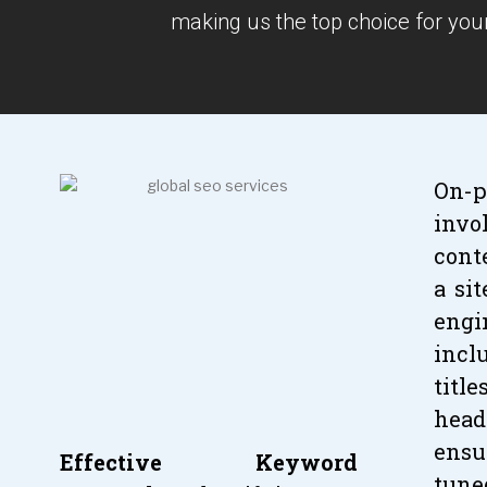
making us the top choice for you
On-p
invo
cont
a si
engi
inc
titl
head
ensu
Effective Keyword
tun