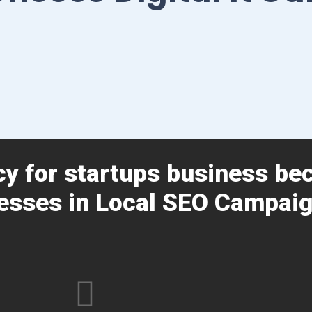
cy for startups business be
esses in Local SEO Campaig