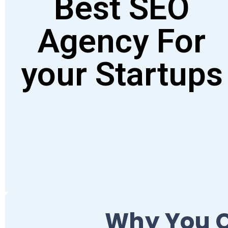
Best SEO
Agency For
your Startups
Why You C