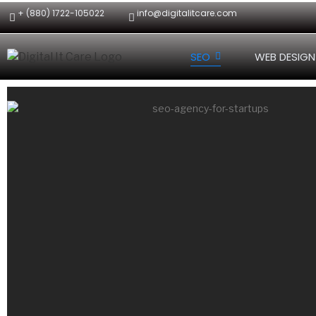
+ (880) 1722-105022
info@digitalitcare.com
SEO
WEB DESIGN