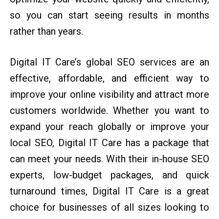
so you can start seeing results in months
rather than years.
Digital IT Care’s global SEO services are an
effective, affordable, and efficient way to
improve your online visibility and attract more
customers worldwide. Whether you want to
expand your reach globally or improve your
local SEO, Digital IT Care has a package that
can meet your needs. With their in-house SEO
experts, low-budget packages, and quick
turnaround times, Digital IT Care is a great
choice for businesses of all sizes looking to