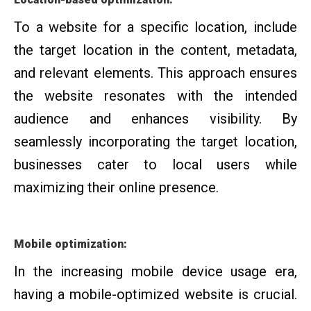
To a website for a specific location, include
the target location in the content, metadata,
and relevant elements. This approach ensures
the website resonates with the intended
audience and enhances visibility. By
seamlessly incorporating the target location,
businesses cater to local users while
maximizing their online presence.
Mobile optimization:
In the increasing mobile device usage era,
having a mobile-optimized website is crucial.