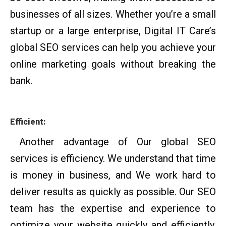
businesses of all sizes. Whether you’re a small
startup or a large enterprise, Digital IT Care’s
global SEO services can help you achieve your
online marketing goals without breaking the
bank.
Efficient:
Another advantage of Our global SEO
services is efficiency. We understand that time
is money in business, and We work hard to
deliver results as quickly as possible. Our SEO
team has the expertise and experience to
optimize your website quickly and efficiently,