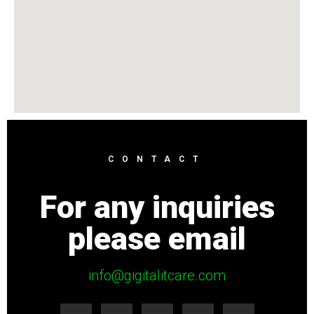
CONTACT
For any inquiries
please email
info@gigitalitcare.com