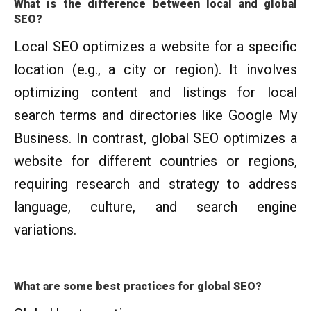
What is the difference between local and global
SEO?
Local SEO optimizes a website for a specific
location (e.g., a city or region). It involves
optimizing content and listings for local
search terms and directories like Google My
Business. In contrast, global SEO optimizes a
website for different countries or regions,
requiring research and strategy to address
language, culture, and search engine
variations.
What are some best practices for global SEO?