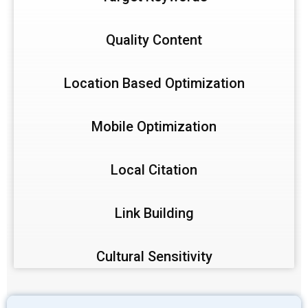
Quality Content
Location Based Optimization
Mobile Optimization
Local Citation
Link Building
Cultural Sensitivity