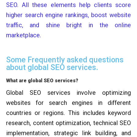
SEO. All these elements help clients score
higher search engine rankings, boost website
traffic, and shine bright in the online
marketplace.
Some Frequently asked questions
about global SEO services.
What are global SEO services?
Global SEO services involve optimizing
websites for search engines in different
countries or regions. This includes keyword
research, content optimization, technical SEO
implementation, strategic link building, and