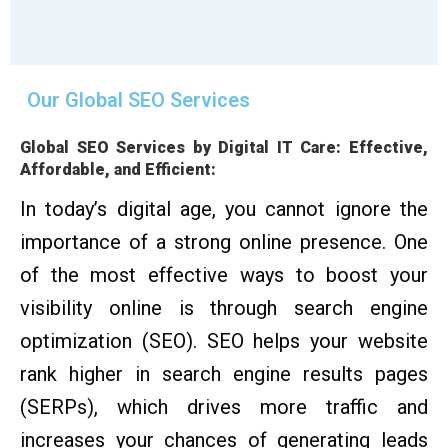
Our Global SEO Services
Global SEO Services by Digital IT Care: Effective,
Affordable, and Efficient:
In today’s digital age, you cannot ignore the
importance of a strong online presence. One
of the most effective ways to boost your
visibility online is through search engine
optimization (SEO). SEO helps your website
rank higher in search engine results pages
(SERPs), which drives more traffic and
increases your chances of generating leads