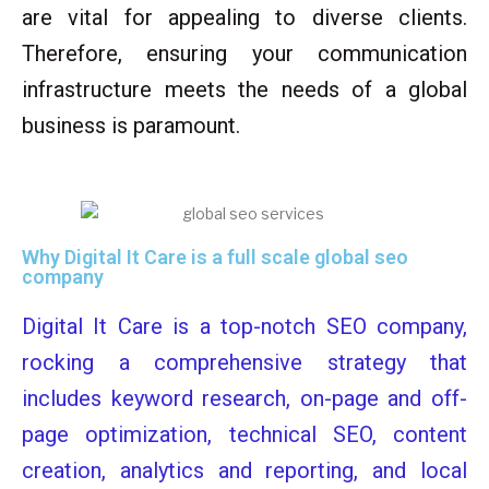
are vital for appealing to diverse clients.
Therefore, ensuring your communication
infrastructure meets the needs of a global
business is paramount.
Why Digital It Care is a full scale global seo
company
Digital It Care is a top-notch SEO company,
rocking a comprehensive strategy that
includes keyword research, on-page and off-
page optimization, technical SEO, content
creation, analytics and reporting, and local