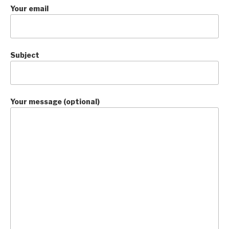
Your email
Subject
Your message (optional)