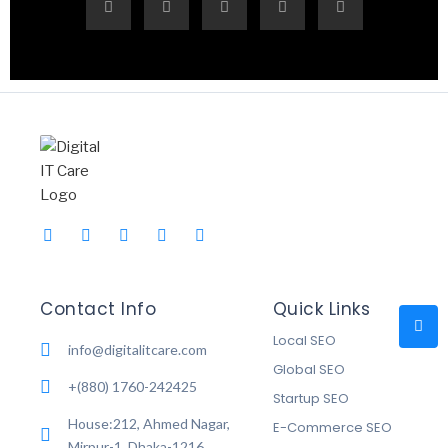
Contact Info
Quick Links
Local SEO
info@digitalitcare.com
Global SEO
+(880) 1760-242425
Startup SEO
House:212, Ahmed Nagar,
E-Commerce SEO
Mirpur-1, Dhaka-1216