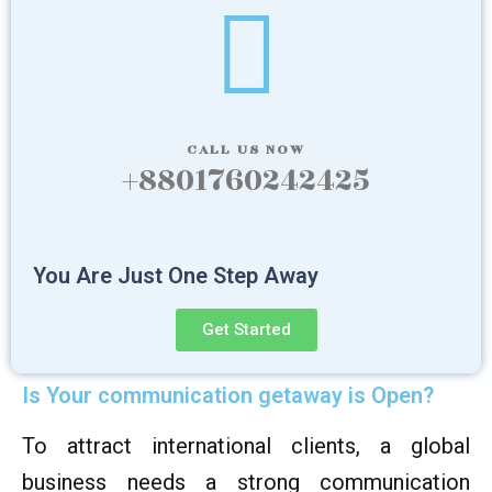
CALL US NOW
+8801760242425
You Are Just One Step Away
Get Started
Is Your communication getaway is Open?
To attract international clients, a global
business needs a strong communication