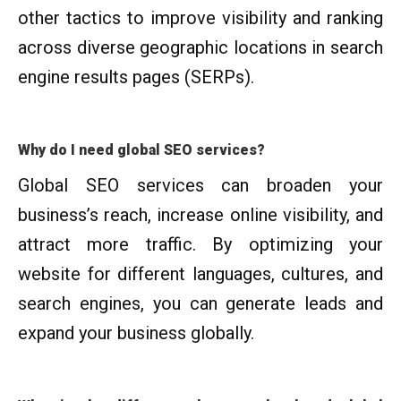
other tactics to improve visibility and ranking
across diverse geographic locations in search
engine results pages (SERPs).
Why do I need global SEO services?
Global SEO services can broaden your
business’s reach, increase online visibility, and
attract more traffic. By optimizing your
website for different languages, cultures, and
search engines, you can generate leads and
expand your business globally.