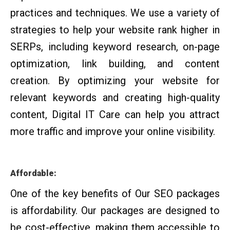
practices and techniques. We use a variety of
strategies to help your website rank higher in
SERPs, including keyword research, on-page
optimization, link building, and content
creation. By optimizing your website for
relevant keywords and creating high-quality
content, Digital IT Care can help you attract
more traffic and improve your online visibility.
Affordable:
One of the key benefits of Our SEO packages
is affordability. Our packages are designed to
be cost-effective, making them accessible to