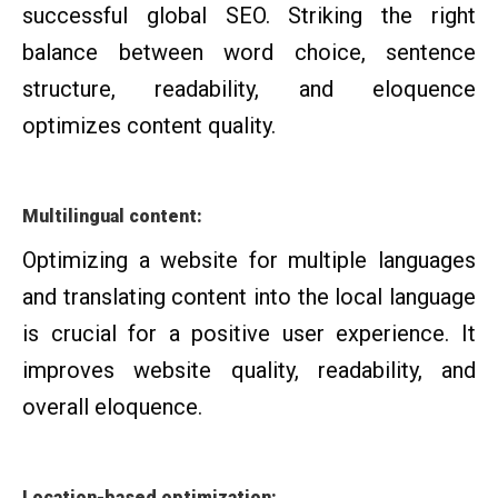
successful global SEO. Striking the right
balance between word choice, sentence
structure, readability, and eloquence
optimizes content quality.
Multilingual content:
Optimizing a website for multiple languages
and translating content into the local language
is crucial for a positive user experience. It
improves website quality, readability, and
overall eloquence.
Location-based optimization: