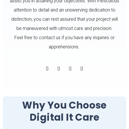
assist you in attaining your objectives. With meticulous
attention to detail and an unswerving dedication to
distinction, you can rest assured that your project will
be maneuvered with utmost care and precision.
Feel free to contact us if you have any inquiries or
apprehensions.
Why You Choose
Digital It Care