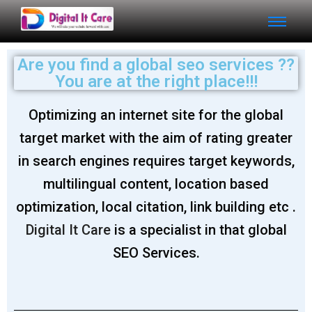
Are you find a global seo services ??
You are at the right place!!!
Optimizing an internet site for the global
target market with the aim of rating greater
in search engines requires target keywords,
multilingual content, location based
optimization, local citation, link building etc .
Digital It Care
is a specialist in that global
SEO Services.