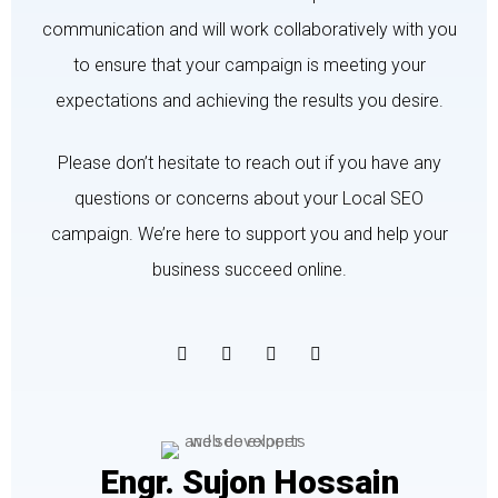
communication and will work collaboratively with you
to ensure that your campaign is meeting your
expectations and achieving the results you desire.
Please don’t hesitate to reach out if you have any
questions or concerns about your Local SEO
campaign. We’re here to support you and help your
business succeed online.
Engr. Sujon Hossain