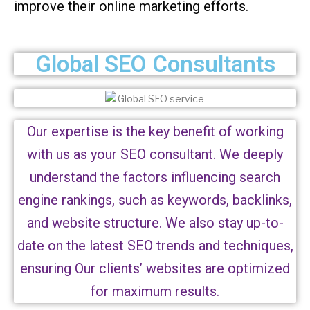
improve their online marketing efforts.
Global SEO Consultants
Our expertise is the key benefit of working
with us as your SEO consultant. We deeply
understand the factors influencing search
engine rankings, such as keywords, backlinks,
and website structure. We also stay up-to-
date on the latest SEO trends and techniques,
ensuring Our clients’ websites are optimized
for maximum results.