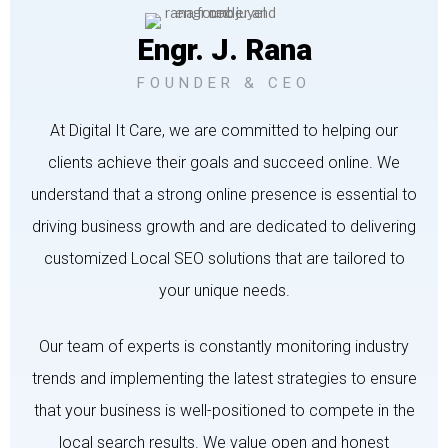
Engr. J. Rana
FOUNDER & CEO
At Digital It Care, we are committed to helping our
clients achieve their goals and succeed online. We
understand that a strong online presence is essential to
driving business growth and are dedicated to delivering
customized Local SEO solutions that are tailored to
your unique needs.
Our team of experts is constantly monitoring industry
trends and implementing the latest strategies to ensure
that your business is well-positioned to compete in the
local search results. We value open and honest