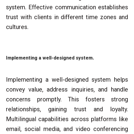
system. Effective communication establishes
trust with clients in different time zones and
cultures.
Implementing a well-designed system.
Implementing a well-designed system helps
convey value, address inquiries, and handle
concerns promptly. This fosters strong
relationships, gaining trust and loyalty.
Multilingual capabilities across platforms like
email, social media, and video conferencing