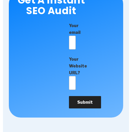
Get A Instant
SEO Audit
Your
email
Your
Website
URL?