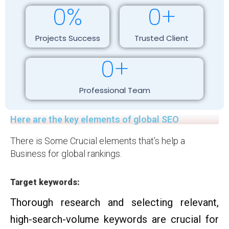
0
%
0
+
Projects Success
Trusted Client
0
+
Professional Team
Here are the key elements of global SEO
There is Some Crucial elements that’s help a
Business for global rankings.
Target keywords:
Thorough research and selecting relevant,
high-search-volume keywords are crucial for