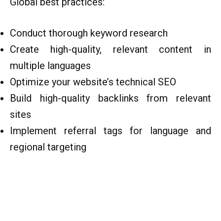
Global best practices:
Conduct thorough keyword research
Create high-quality, relevant content in
multiple languages
Optimize your website’s technical SEO
Build high-quality backlinks from relevant
sites
Implement referral tags for language and
regional targeting