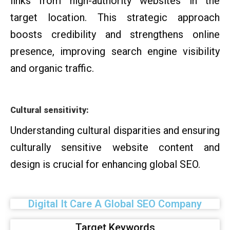
links from high-authority websites in the
target location. This strategic approach
boosts credibility and strengthens online
presence, improving search engine visibility
and organic traffic.
Cultural sensitivity:
Understanding cultural disparities and ensuring
culturally sensitive website content and
design is crucial for enhancing global SEO.
Digital It Care A Global SEO Company
Target Keywords