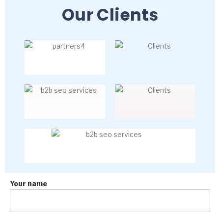
Our Clients
Your name