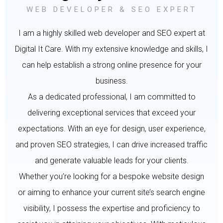
WEB DEVELOPER & SEO EXPERT
I am a highly skilled web developer and SEO expert at
Digital It Care. With my extensive knowledge and skills, I
can help establish a strong online presence for your
business.
As a dedicated professional, I am committed to
delivering exceptional services that exceed your
expectations. With an eye for design, user experience,
and proven SEO strategies, I can drive increased traffic
and generate valuable leads for your clients.
Whether you’re looking for a bespoke website design
or aiming to enhance your current site’s search engine
visibility, I possess the expertise and proficiency to