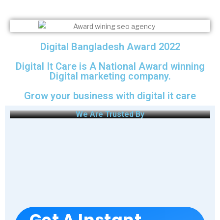
Digital Bangladesh Award 2022
Digital It Care is A National Award winning
Digital marketing company.
Grow your business with digital it care
We Are Trusted By