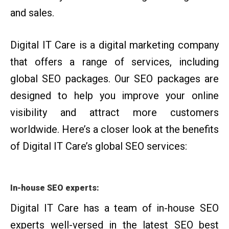
and sales.
Digital IT Care is a digital marketing company
that offers a range of services, including
global SEO packages. Our SEO packages are
designed to help you improve your online
visibility and attract more customers
worldwide. Here’s a closer look at the benefits
of Digital IT Care’s global SEO services:
In-house SEO experts:
Digital IT Care has a team of in-house SEO
experts well-versed in the latest SEO best