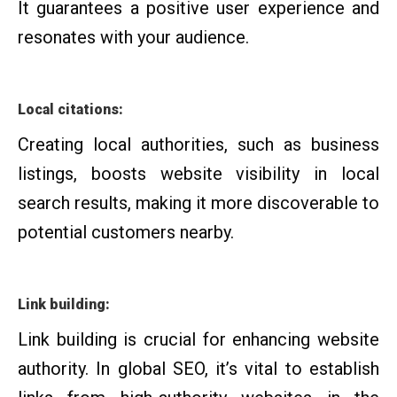
It guarantees a positive user experience and
resonates with your audience.
Local citations:
Creating local authorities, such as business
listings, boosts website visibility in local
search results, making it more discoverable to
potential customers nearby.
Link building:
Link building is crucial for enhancing website
authority. In global SEO, it’s vital to establish