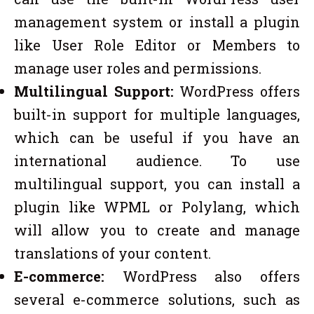
management system or install a plugin
like User Role Editor or Members to
manage user roles and permissions.
Multilingual Support:
WordPress offers
built-in support for multiple languages,
which can be useful if you have an
international audience. To use
multilingual support, you can install a
plugin like WPML or Polylang, which
will allow you to create and manage
translations of your content.
E-commerce:
WordPress also offers
several e-commerce solutions, such as