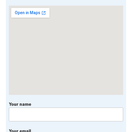
Your name
Your email