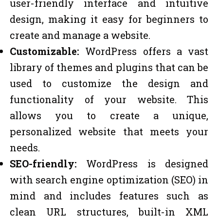
user-friendly interface and intuitive
design, making it easy for beginners to
create and manage a website.
Customizable:
WordPress offers a vast
library of themes and plugins that can be
used to customize the design and
functionality of your website. This
allows you to create a unique,
personalized website that meets your
needs.
SEO-friendly:
WordPress is designed
with search engine optimization (SEO) in
mind and includes features such as
clean URL structures, built-in XML