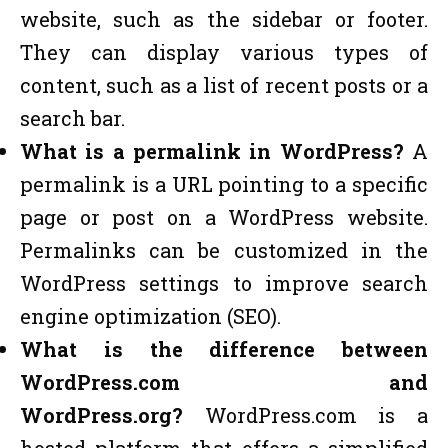
website, such as the sidebar or footer.
They can display various types of
content, such as a list of recent posts or a
search bar.
What is a permalink in WordPress?
A
permalink is a URL pointing to a specific
page or post on a WordPress website.
Permalinks can be customized in the
WordPress settings to improve search
engine optimization (SEO).
What is the difference between
WordPress.com and
WordPress.org?
WordPress.com is a
hosted platform that offers a simplified