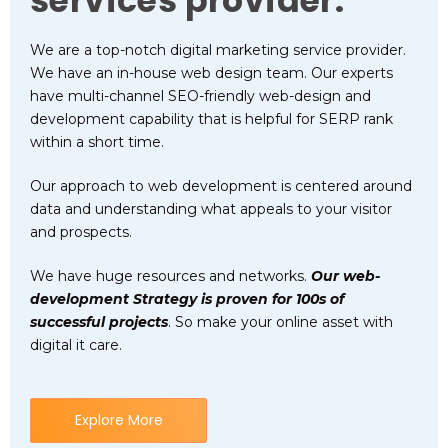
services provider.
We are a top-notch digital marketing service provider.
We have an in-house web design team. Our experts
have multi-channel SEO-friendly web-design and
development capability that is helpful for SERP rank
within a short time.
Our approach to web development is centered around
data and understanding what appeals to your visitor
and prospects.
We have huge resources and networks.
Our web-
development Strategy is proven for 100s of
successful projects
. So make your online asset with
digital it care.
Explore More