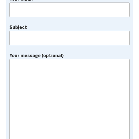
Subject
Your message (optional)