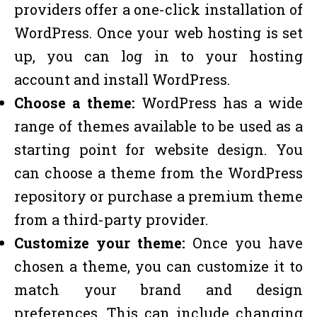
providers offer a one-click installation of
WordPress. Once your web hosting is set
up, you can log in to your hosting
account and install WordPress.
Choose a theme:
WordPress has a wide
range of themes available to be used as a
starting point for website design. You
can choose a theme from the WordPress
repository or purchase a premium theme
from a third-party provider.
Customize your theme:
Once you have
chosen a theme, you can customize it to
match your brand and design
preferences. This can include changing