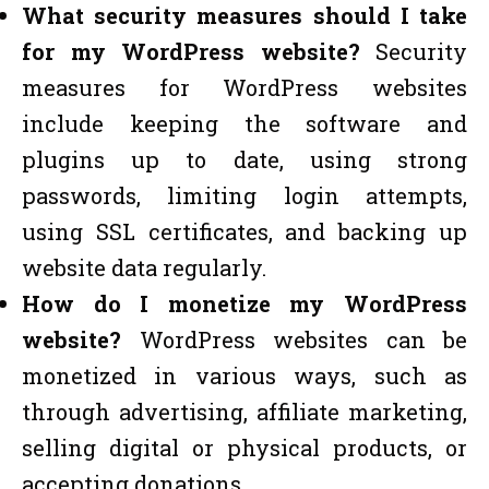
What security measures should I take
for my WordPress website?
Security
measures for WordPress websites
include keeping the software and
plugins up to date, using strong
passwords, limiting login attempts,
using SSL certificates, and backing up
website data regularly.
How do I monetize my WordPress
website?
WordPress websites can be
monetized in various ways, such as
through advertising, affiliate marketing,
selling digital or physical products, or
accepting donations.