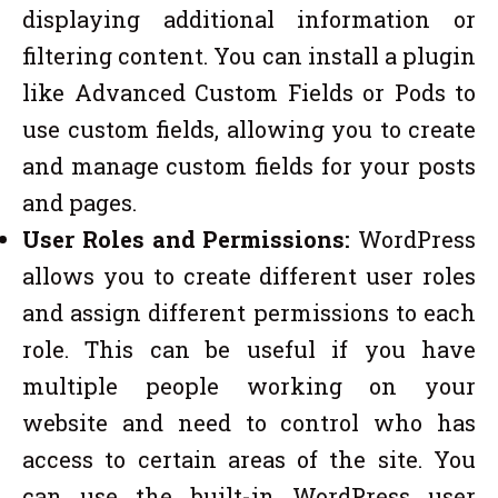
displaying additional information or
filtering content. You can install a plugin
like Advanced Custom Fields or Pods to
use custom fields, allowing you to create
and manage custom fields for your posts
and pages.
User Roles and Permissions:
WordPress
allows you to create different user roles
and assign different permissions to each
role. This can be useful if you have
multiple people working on your
website and need to control who has
access to certain areas of the site. You
can use the built-in WordPress user