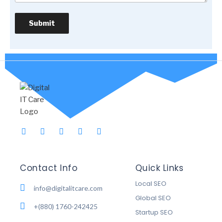
Contact Info
Quick Links
Local SEO
info@digitalitcare.com
Global SEO
+(880) 1760-242425
Startup SEO