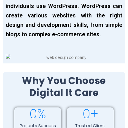
individuals use WordPress. WordPress can
create various websites with the right
design and development skills, from simple
blogs to complex e-commerce sites.
Why You Choose
Digital It Care
0
%
0
+
Projects Success
Trusted Client