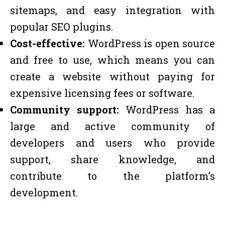
sitemaps, and easy integration with
popular SEO plugins.
Cost-effective:
WordPress is open source
and free to use, which means you can
create a website without paying for
expensive licensing fees or software.
Community support:
WordPress has a
large and active community of
developers and users who provide
support, share knowledge, and
contribute to the platform’s
development.