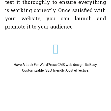
test it thoroughly to ensure everything
is working correctly. Once satisfied with
your website, you can launch and
promote it to your audience.
Have A Look For WordPress CMS web design. Its Easy,
Customizable ,SEO friendly ,Cost effective.
Digital It Care is a