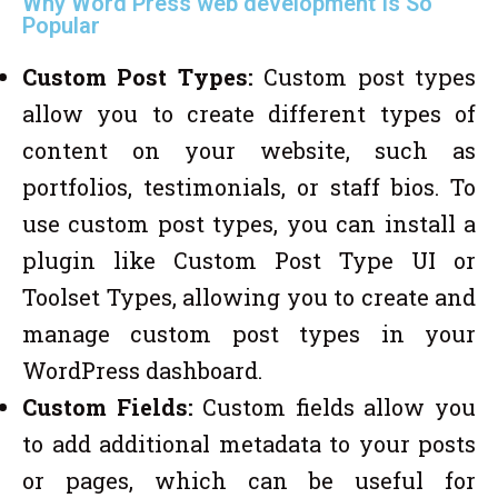
Why Word Press web development Is So
Popular
Custom Post Types:
Custom post types
allow you to create different types of
content on your website, such as
portfolios, testimonials, or staff bios. To
use custom post types, you can install a
plugin like Custom Post Type UI or
Toolset Types, allowing you to create and
manage custom post types in your
WordPress dashboard.
Custom Fields:
Custom fields allow you
to add additional metadata to your posts
or pages, which can be useful for