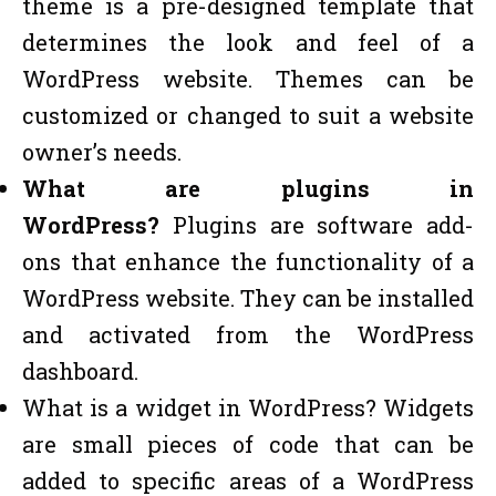
theme is a pre-designed template that
determines the look and feel of a
WordPress website. Themes can be
customized or changed to suit a website
owner’s needs.
What are plugins in
WordPress?
Plugins are software add-
ons that enhance the functionality of a
WordPress website. They can be installed
and activated from the WordPress
dashboard.
What is a widget in WordPress? Widgets
are small pieces of code that can be
added to specific areas of a WordPress