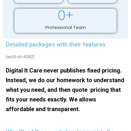
0
+
Professional Team
Detailed packages with their features
[wptb id=4282]
Digital It Care never publishes fixed pricing.
Instead, we do our homework to understand
what you need, and then quote pricing that
fits your needs exactly. We allows
affordable and transparent.