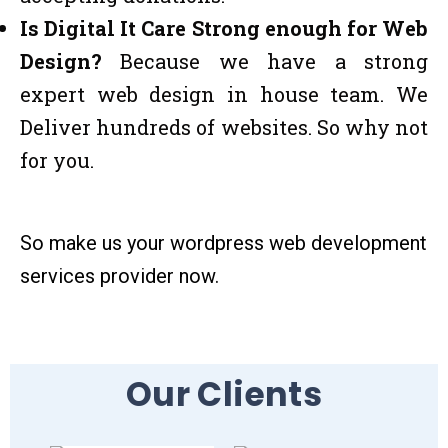
Is Digital It Care Strong enough for Web
Design?
Because we have a strong
expert web design in house team. We
Deliver hundreds of websites. So why not
for you.
So make us your wordpress web development
services provider now.
Our Clients