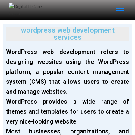
wordpress web development
services
WordPress web development refers to
designing websites using the WordPress
platform, a popular content management
system (CMS) that allows users to create
and manage websites.
WordPress provides a wide range of
themes and templates for users to create a
very nice-looking website.
Most businesses, organizations, and