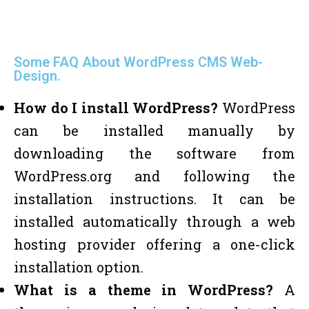
Some FAQ About WordPress CMS Web-
Design.
How do I install WordPress?
WordPress
can be installed manually by
downloading the software from
WordPress.org and following the
installation instructions. It can be
installed automatically through a web
hosting provider offering a one-click
installation option.
What is a theme in WordPress?
A