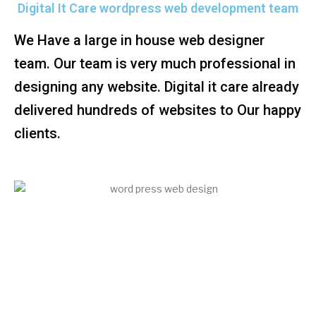
Digital It Care wordpress web development team
We Have a large in house web designer
team. Our team is very much professional in
designing any website. Digital it care already
delivered hundreds of websites to Our happy
clients.