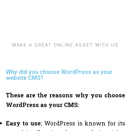
topnotch wordpress
web development
services provider
Company In Dhaka
MAKE A GREAT ONLINE ASSET WITH US
Why did you choose WordPress as your
website CMS?
These are the reasons why you choose
WordPress as your CMS:
Easy to use:
WordPress is known for its