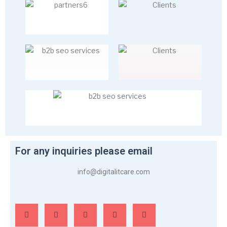
For any inquiries please email
info@digitalitcare.com