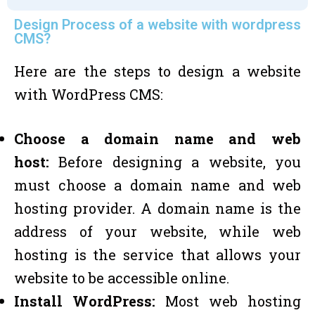
Design Process of a website with wordpress
CMS?
Here are the steps to design a website
with WordPress CMS:
Choose a domain name and web
host:
Before designing a website, you
must choose a domain name and web
hosting provider. A domain name is the
address of your website, while web
hosting is the service that allows your
website to be accessible online.
Install WordPress:
Most web hosting