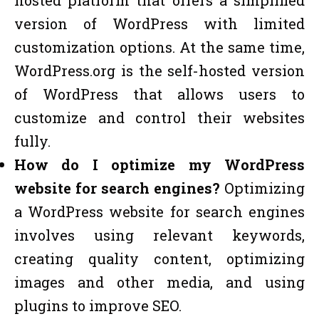
version of WordPress with limited
customization options. At the same time,
WordPress.org is the self-hosted version
of WordPress that allows users to
customize and control their websites
fully.
How do I optimize my WordPress
website for search engines?
Optimizing
a WordPress website for search engines
involves using relevant keywords,
creating quality content, optimizing
images and other media, and using
plugins to improve SEO.