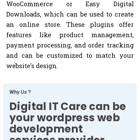
WooCommerce or Easy Digital
Downloads, which can be used to create
an online store. These plugins offer
features like product management,
payment processing, and order tracking
and can be customized to match your
website’s design.
Why Us ?
Digital IT Care can be
your wordpress web
development