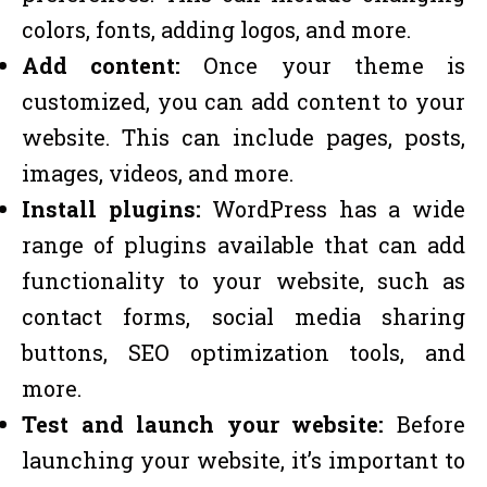
colors, fonts, adding logos, and more.
Add content:
Once your theme is
customized, you can add content to your
website. This can include pages, posts,
images, videos, and more.
Install plugins:
WordPress has a wide
range of plugins available that can add
functionality to your website, such as
contact forms, social media sharing
buttons, SEO optimization tools, and
more.
Test and launch your website:
Before
launching your website, it’s important to