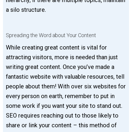
a silo structure.
Spreading the Word about Your Content
While creating great content is vital for
attracting visitors, more is needed than just
writing great content. Once you’ve made a
fantastic website with valuable resources, tell
people about them! With over six websites for
every person on earth, remember to put in
some work if you want your site to stand out.
SEO requires reaching out to those likely to
share or link your content – this method of