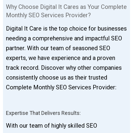
Why Choose Digital It Cares as Your Complete
Monthly SEO Services Provider?
Digital It Care is the top choice for businesses
needing a comprehensive and impactful SEO
partner. With our team of seasoned SEO
experts, we have experience and a proven
track record. Discover why other companies
consistently choose us as their trusted
Complete Monthly SEO Services Provider:
Expertise That Delivers Results:
With our team of highly skilled SEO