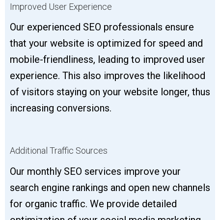
Improved User Experience
Our experienced SEO professionals ensure
that your website is optimized for speed and
mobile-friendliness, leading to improved user
experience. This also improves the likelihood
of visitors staying on your website longer, thus
increasing conversions.
Additional Traffic Sources
Our monthly SEO services improve your
search engine rankings and open new channels
for organic traffic. We provide detailed
optimization of your social media marketing