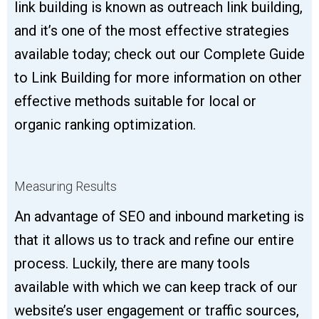
link building is known as outreach link building,
and it’s one of the most effective strategies
available today; check out our Complete Guide
to Link Building for more information on other
effective methods suitable for local or
organic ranking optimization.
Measuring Results
An advantage of SEO and inbound marketing is
that it allows us to track and refine our entire
process. Luckily, there are many tools
available with which we can keep track of our
website’s user engagement or traffic sources,