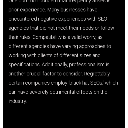
One common concern that frequently arises is
prior experience. Many businesses have
encountered negative experiences with SEO
agencies that did not meet their needs or follow
their rules. Compatibility is a valid worry, as
different agencies have varying approaches to
working with clients of different sizes and
specifications. Additionally, professionalism is
another crucial factor to consider. Regrettably,
certain companies employ ‘black hat SEOs,’ which
can have severely detrimental effects on the
industry.