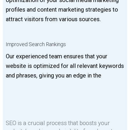
profiles and content marketing strategies to
attract visitors from various sources.
Improved Search Rankings
Our experienced team ensures that your
website is optimized for all relevant keywords
and phrases, giving you an edge in the
SEO is a crucial process that boosts your