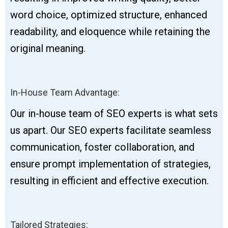
word choice, optimized structure, enhanced
readability, and eloquence while retaining the
original meaning.
In-House Team Advantage:
Our in-house team of SEO experts is what sets
us apart. Our SEO experts facilitate seamless
communication, foster collaboration, and
ensure prompt implementation of strategies,
resulting in efficient and effective execution.
Tailored Strategies: