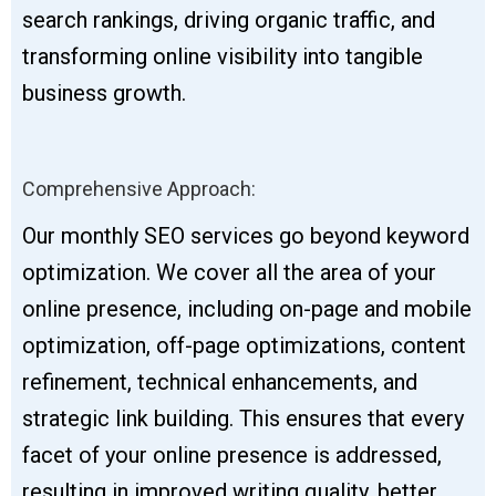
search rankings, driving organic traffic, and
transforming online visibility into tangible
business growth.
Comprehensive Approach:
Our monthly SEO services go beyond keyword
optimization. We cover all the area of your
online presence, including on-page and mobile
optimization, off-page optimizations, content
refinement, technical enhancements, and
strategic link building. This ensures that every
facet of your online presence is addressed,
resulting in improved writing quality, better