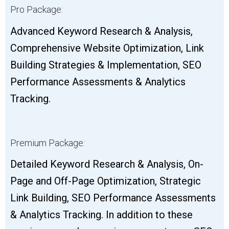
Pro Package:
Advanced Keyword Research & Analysis,
Comprehensive Website Optimization, Link
Building Strategies & Implementation, SEO
Performance Assessments & Analytics
Tracking.
Premium Package:
Detailed Keyword Research & Analysis, On-
Page and Off-Page Optimization, Strategic
Link Building, SEO Performance Assessments
& Analytics Tracking. In addition to these