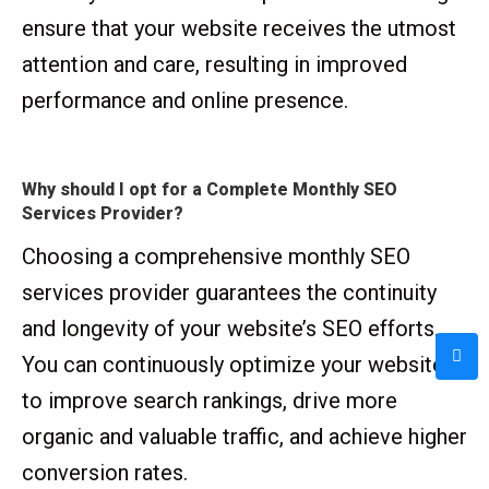
ensure that your website receives the utmost
attention and care, resulting in improved
performance and online presence.
Why should I opt for a Complete Monthly SEO
Services Provider?
Choosing a comprehensive monthly SEO
services provider guarantees the continuity
and longevity of your website’s SEO efforts.
You can continuously optimize your website
to improve search rankings, drive more
organic and valuable traffic, and achieve higher
conversion rates.