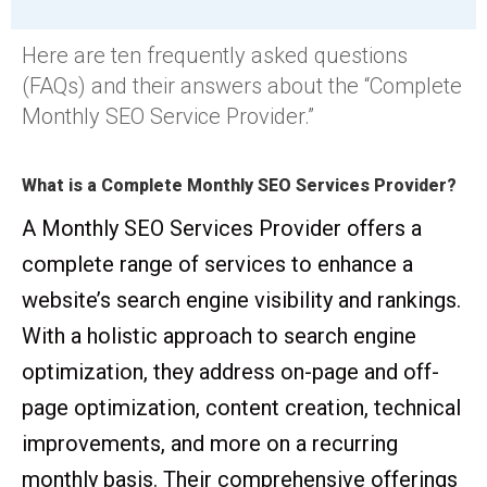
Here are ten frequently asked questions
(FAQs) and their answers about the “Complete
Monthly SEO Service Provider.”
What is a Complete Monthly SEO Services Provider?
A Monthly SEO Services Provider offers a
complete range of services to enhance a
website’s search engine visibility and rankings.
With a holistic approach to search engine
optimization, they address on-page and off-
page optimization, content creation, technical
improvements, and more on a recurring
monthly basis. Their comprehensive offerings