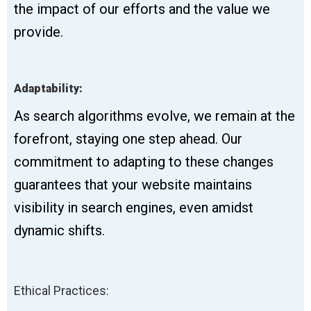
the impact of our efforts and the value we
provide.
Adaptability:
As search algorithms evolve, we remain at the
forefront, staying one step ahead. Our
commitment to adapting to these changes
guarantees that your website maintains
visibility in search engines, even amidst
dynamic shifts.
Ethical Practices: