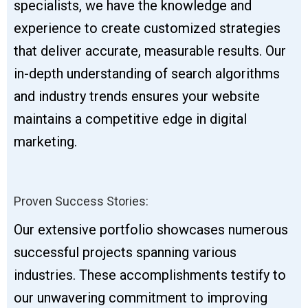
specialists, we have the knowledge and
experience to create customized strategies
that deliver accurate, measurable results. Our
in-depth understanding of search algorithms
and industry trends ensures your website
maintains a competitive edge in digital
marketing.
Proven Success Stories:
Our extensive portfolio showcases numerous
successful projects spanning various
industries. These accomplishments testify to
our unwavering commitment to improving