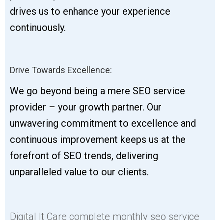
drives us to enhance your experience
continuously.
Drive Towards Excellence:
We go beyond being a mere SEO service
provider – your growth partner. Our
unwavering commitment to excellence and
continuous improvement keeps us at the
forefront of SEO trends, delivering
unparalleled value to our clients.
Digital It Care complete monthly seo service