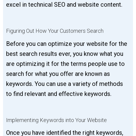
excel in technical SEO and website content.
Figuring Out How Your Customers Search
Before you can optimize your website for the
best search results ever, you know what you
are optimizing it for the terms people use to
search for what you offer are known as
keywords. You can use a variety of methods
to find relevant and effective keywords.
Implementing Keywords into Your Website
Once you have identified the right keywords,