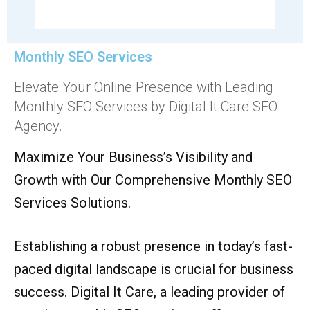
Monthly SEO Services
Elevate Your Online Presence with Leading
Monthly SEO Services by Digital It Care SEO
Agency.
Maximize Your Business’s Visibility and
Growth with Our Comprehensive Monthly SEO
Services Solutions.
Establishing a robust presence in today’s fast-
paced digital landscape is crucial for business
success. Digital It Care, a leading provider of