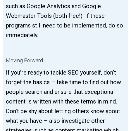
such as Google Analytics and Google
Webmaster Tools (both free!). If these
programs still need to be implemented, do so
immediately.
Moving Forward
If you’re ready to tackle SEO yourself, don’t
forget the basics – take time to find out how
people search and ensure that exceptional
content is written with these terms in mind.
Don’t be shy about letting others know about
what you have – also investigate other
strategies, such as content marketing which