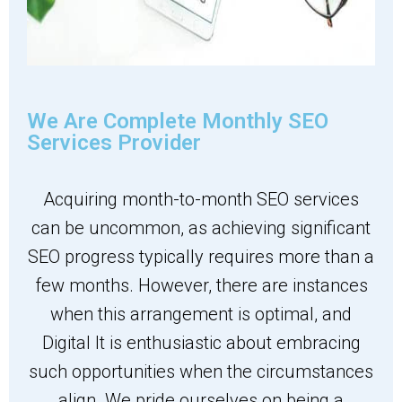
We Are Complete Monthly SEO
Services Provider
Acquiring month-to-month SEO services
can be uncommon, as achieving significant
SEO progress typically requires more than a
few months. However, there are instances
when this arrangement is optimal, and
Digital It is enthusiastic about embracing
such opportunities when the circumstances
align. We pride ourselves on being a