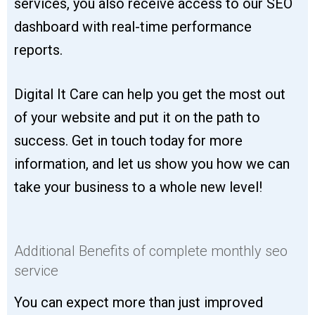
services, you also receive access to our SEO
dashboard with real-time performance
reports.
Digital It Care can help you get the most out
of your website and put it on the path to
success. Get in touch today for more
information, and let us show you how we can
take your business to a whole new level!
Additional Benefits of complete monthly seo
service
You can expect more than just improved