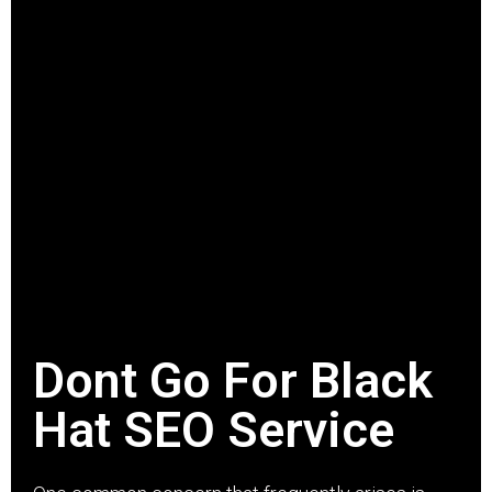
Dont Go For Black
Hat SEO Service