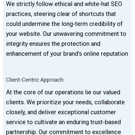
We strictly follow ethical and white-hat SEO
practices, steering clear of shortcuts that
could undermine the long-term credibility of
your website. Our unwavering commitment to
integrity ensures the protection and
enhancement of your brand’s online reputation
Client-Centric Approach:
At the core of our operations lie our valued
clients. We prioritize your needs, collaborate
closely, and deliver exceptional customer
service to cultivate an enduring trust-based
partnership. Our commitment to excellence