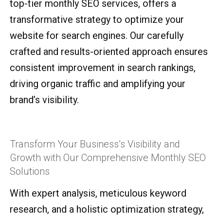
top-tier monthly SEO services, offers a
transformative strategy to optimize your
website for search engines. Our carefully
crafted and results-oriented approach ensures
consistent improvement in search rankings,
driving organic traffic and amplifying your
brand’s visibility.
Transform Your Business’s Visibility and
Growth with Our Comprehensive Monthly SEO
Solutions
With expert analysis, meticulous keyword
research, and a holistic optimization strategy,