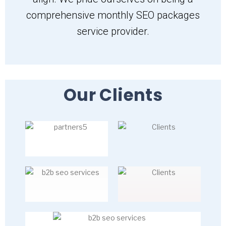
comprehensive monthly SEO packages
service provider.
Our Clients