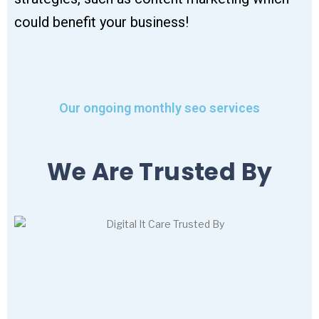
could benefit your business!
Our ongoing monthly seo services
We Are Trusted By