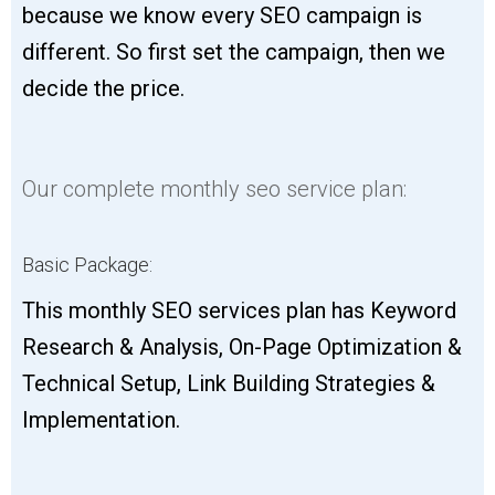
because we know every SEO campaign is
different. So first set the campaign, then we
decide the price.
Our complete monthly seo service plan:
Basic Package:
This monthly SEO services plan has Keyword
Research & Analysis, On-Page Optimization &
Technical Setup, Link Building Strategies &
Implementation.