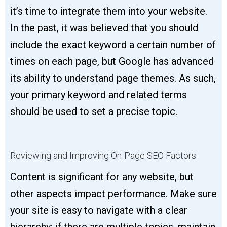
it’s time to integrate them into your website.
In the past, it was believed that you should
include the exact keyword a certain number of
times on each page, but Google has advanced
its ability to understand page themes. As such,
your primary keyword and related terms
should be used to set a precise topic.
Reviewing and Improving On-Page SEO Factors
Content is significant for any website, but
other aspects impact performance. Make sure
your site is easy to navigate with a clear
hierarchy; if there are multiple topics, maintain