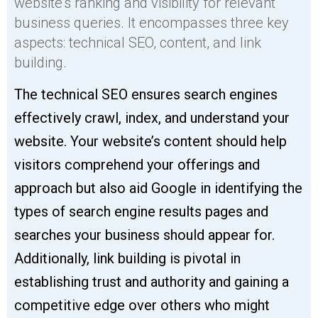
website’s ranking and visibility for relevant
business queries. It encompasses three key
aspects: technical SEO, content, and link
building.
The technical SEO ensures search engines
effectively crawl, index, and understand your
website. Your website’s content should help
visitors comprehend your offerings and
approach but also aid Google in identifying the
types of search engine results pages and
searches your business should appear for.
Additionally, link building is pivotal in
establishing trust and authority and gaining a
competitive edge over others who might