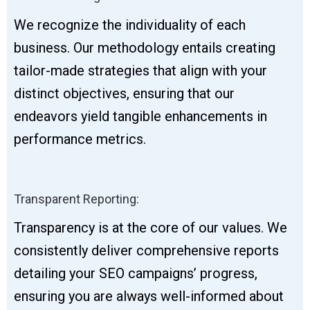
We recognize the individuality of each
business. Our methodology entails creating
tailor-made strategies that align with your
distinct objectives, ensuring that our
endeavors yield tangible enhancements in
performance metrics.
Transparent Reporting:
Transparency is at the core of our values. We
consistently deliver comprehensive reports
detailing your SEO campaigns’ progress,
ensuring you are always well-informed about