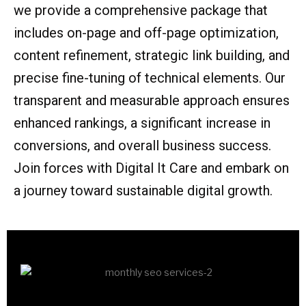
we provide a comprehensive package that
includes on-page and off-page optimization,
content refinement, strategic link building, and
precise fine-tuning of technical elements. Our
transparent and measurable approach ensures
enhanced rankings, a significant increase in
conversions, and overall business success.
Join forces with Digital It Care and embark on
a journey toward sustainable digital growth.