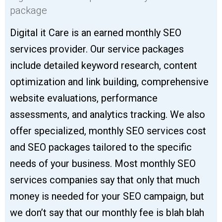
package
Digital it Care is an earned monthly SEO
services provider. Our service packages
include detailed keyword research, content
optimization and link building, comprehensive
website evaluations, performance
assessments, and analytics tracking. We also
offer specialized, monthly SEO services cost
and SEO packages tailored to the specific
needs of your business. Most monthly SEO
services companies say that only that much
money is needed for your SEO campaign, but
we don’t say that our monthly fee is blah blah