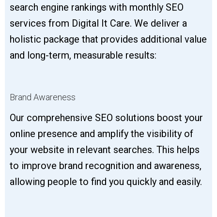
search engine rankings with monthly SEO
services from Digital It Care. We deliver a
holistic package that provides additional value
and long-term, measurable results:
Brand Awareness
Our comprehensive SEO solutions boost your
online presence and amplify the visibility of
your website in relevant searches. This helps
to improve brand recognition and awareness,
allowing people to find you quickly and easily.